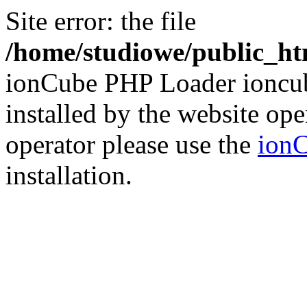
Site error: the file
/home/studiowe/public_htm
ionCube PHP Loader ioncub
installed by the website ope
operator please use the
ionC
installation.