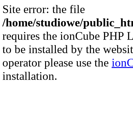
Site error: the file
/home/studiowe/public_ht
requires the ionCube PHP L
to be installed by the websi
operator please use the
ionC
installation.